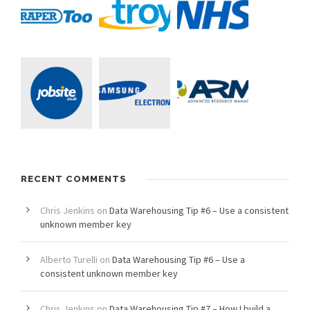
RECENT COMMENTS
Chris Jenkins
on
Data Warehousing Tip #6 – Use a consistent
unknown member key
Alberto Turelli
on
Data Warehousing Tip #6 – Use a
consistent unknown member key
Chris Jenkins
on
Data Warehousing Tip #7 – How I build a