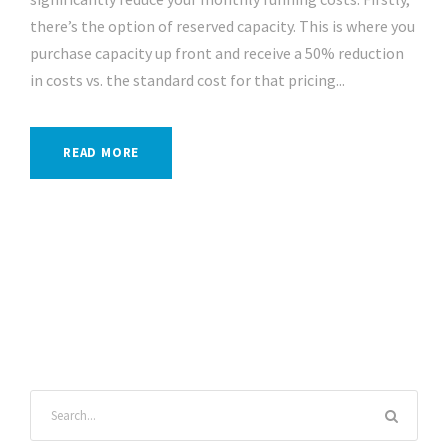
there’s the option of reserved capacity. This is where you
purchase capacity up front and receive a 50% reduction
in costs vs. the standard cost for that pricing...
READ MORE