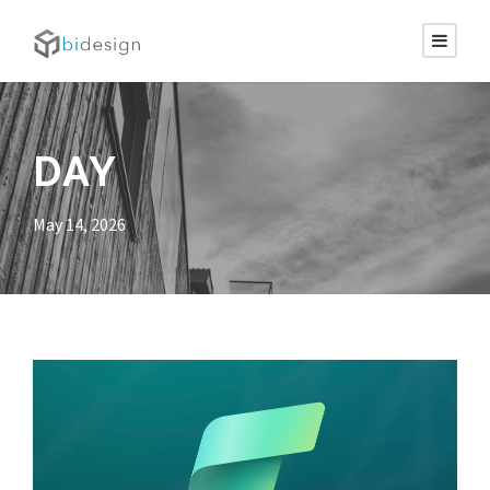
DAY
May 14, 2026