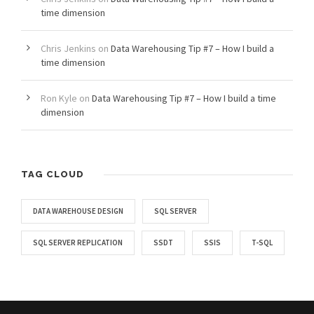
time dimension
Chris Jenkins
on
Data Warehousing Tip #7 – How I build a
time dimension
Ron Kyle
on
Data Warehousing Tip #7 – How I build a time
dimension
TAG CLOUD
DATA WAREHOUSE DESIGN
SQL SERVER
SQL SERVER REPLICATION
SSDT
SSIS
T-SQL