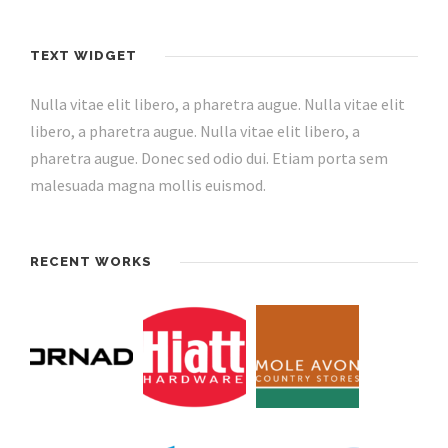
TEXT WIDGET
Nulla vitae elit libero, a pharetra augue. Nulla vitae elit
libero, a pharetra augue. Nulla vitae elit libero, a
pharetra augue. Donec sed odio dui. Etiam porta sem
malesuada magna mollis euismod.
RECENT WORKS