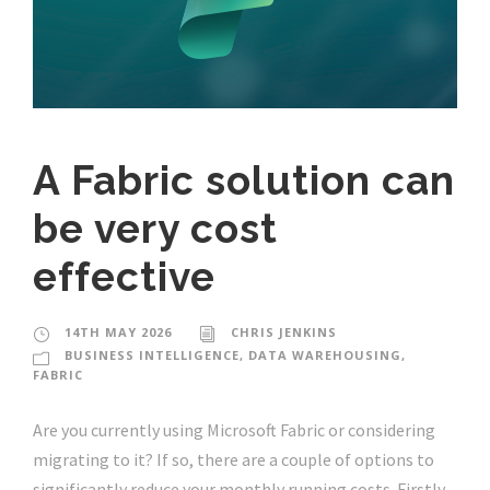
A Fabric solution can
be very cost
effective
14TH MAY 2026
CHRIS JENKINS
BUSINESS INTELLIGENCE
,
DATA WAREHOUSING
,
FABRIC
Are you currently using Microsoft Fabric or considering
migrating to it? If so, there are a couple of options to
significantly reduce your monthly running costs. Firstly,