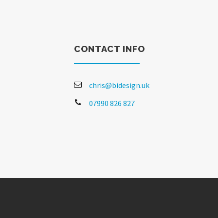
CONTACT INFO
chris@bidesign.uk
07990 826 827