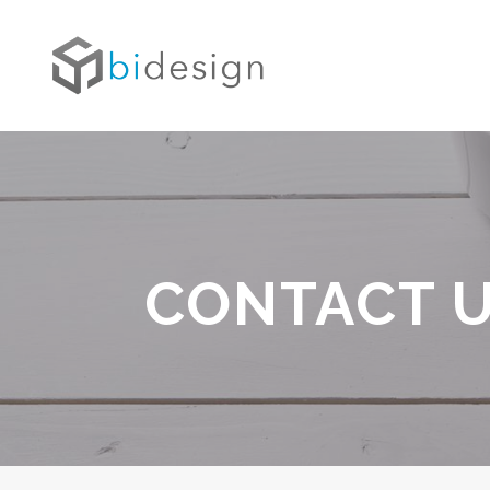
CONTACT 