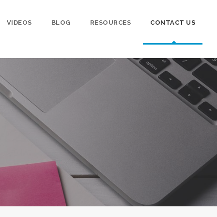
VIDEOS
BLOG
RESOURCES
CONTACT US