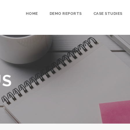
HOME
DEMO REPORTS
CASE STUDIES
US