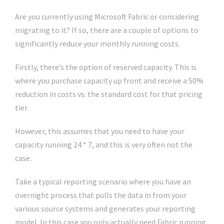
Are you currently using Microsoft Fabric or considering
migrating to it? If so, there are a couple of options to
significantly reduce your monthly running costs.
Firstly, there’s the option of reserved capacity. This is
where you purchase capacity up front and receive a 50%
reduction in costs vs. the standard cost for that pricing
tier.
However, this assumes that you need to have your
capacity running 24 * 7, and this is very often not the
case.
Take a typical reporting scenario where you have an
overnight process that pulls the data in from your
various source systems and generates your reporting
model. In this case you only actually need Fabric running