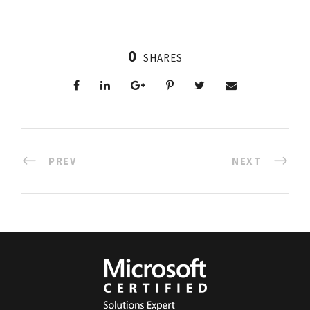
0
SHARES
PREV
NEXT