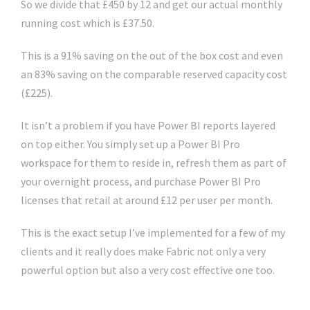
So we divide that £450 by 12 and get our actual monthly
running cost which is £37.50.
This is a 91% saving on the out of the box cost and even
an 83% saving on the comparable reserved capacity cost
(£225).
It isn’t a problem if you have Power BI reports layered
on top either. You simply set up a Power BI Pro
workspace for them to reside in, refresh them as part of
your overnight process, and purchase Power BI Pro
licenses that retail at around £12 per user per month.
This is the exact setup I’ve implemented for a few of my
clients and it really does make Fabric not only a very
powerful option but also a very cost effective one too.