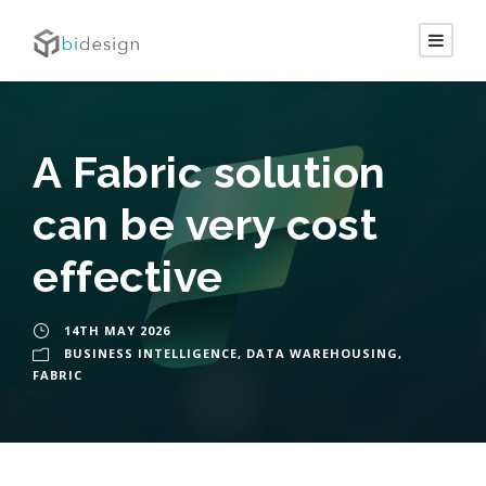
A Fabric solution
can be very cost
effective
14TH MAY 2026
BUSINESS INTELLIGENCE
,
DATA WAREHOUSING
,
FABRIC