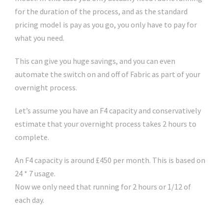
for the duration of the process, and as the standard
pricing model is pay as you go, you only have to pay for
what you need.
This can give you huge savings, and you can even
automate the switch on and off of Fabric as part of your
overnight process.
Let’s assume you have an F4 capacity and conservatively
estimate that your overnight process takes 2 hours to
complete.
An F4 capacity is around £450 per month. This is based on
24 * 7 usage.
Now we only need that running for 2 hours or 1/12 of
each day.