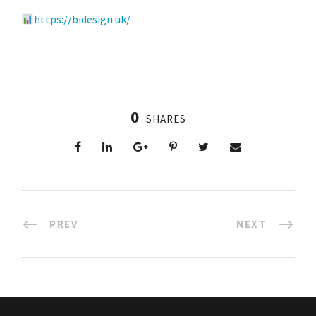
https://bidesign.uk/
0
SHARES
PREV
NEXT