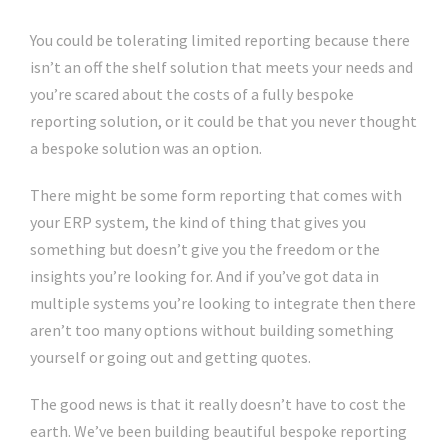
You could be tolerating limited reporting because there
isn’t an off the shelf solution that meets your needs and
you’re scared about the costs of a fully bespoke
reporting solution, or it could be that you never thought
a bespoke solution was an option.
There might be some form reporting that comes with
your ERP system, the kind of thing that gives you
something but doesn’t give you the freedom or the
insights you’re looking for. And if you’ve got data in
multiple systems you’re looking to integrate then there
aren’t too many options without building something
yourself or going out and getting quotes.
The good news is that it really doesn’t have to cost the
earth. We’ve been building beautiful bespoke reporting