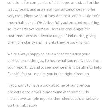
solutions for companies of all shapes and sizes for the
last 20 years, and as a small consultancy we can offer
very cost-effective solutions. And cost-effective doesn’t
mean half baked. We deliver fully automated reporting
solutions to overcome all sorts of challenges for
customers across a diverse range of industries, giving
them the clarity and insights they’re looking for.
We’re always happy to have a chat to discuss your
particular challenges, to hear what you really need from
your reporting, and to see how we might be able to help.
Even if it’s just to point you in the right direction.
If you want to have a look at some of our previous
projects or to have a play around with some fully
interactive sample reports then check out our website
via the link below.