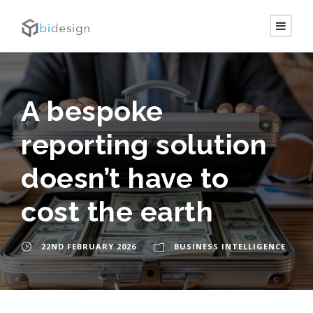
A bespoke
reporting solution
doesn’t have to
cost the earth
22ND FEBRUARY 2026
BUSINESS INTELLIGENCE