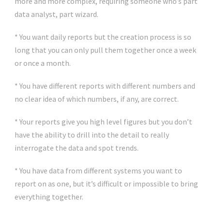
more and more complex, requiring someone who’s part
data analyst, part wizard.
* You want daily reports but the creation process is so
long that you can only pull them together once a week
or once a month.
* You have different reports with different numbers and
no clear idea of which numbers, if any, are correct.
* Your reports give you high level figures but you don’t
have the ability to drill into the detail to really
interrogate the data and spot trends.
* You have data from different systems you want to
report on as one, but it’s difficult or impossible to bring
everything together.