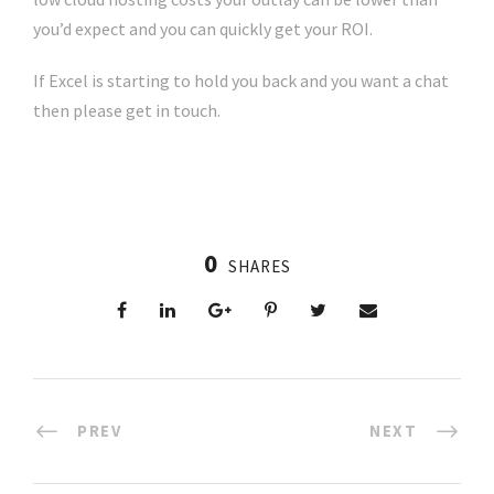
you’d expect and you can quickly get your ROI.
If Excel is starting to hold you back and you want a chat
then please get in touch.
0
SHARES
PREV
NEXT