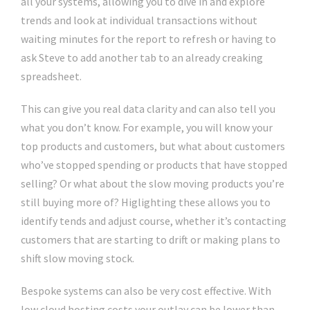
all your systems, allowing you to dive in and explore
trends and look at individual transactions without
waiting minutes for the report to refresh or having to
ask Steve to add another tab to an already creaking
spreadsheet.
This can give you real data clarity and can also tell you
what you don’t know. For example, you will know your
top products and customers, but what about customers
who’ve stopped spending or products that have stopped
selling? Or what about the slow moving products you’re
still buying more of? Higlighting these allows you to
identify tends and adjust course, whether it’s contacting
customers that are starting to drift or making plans to
shift slow moving stock.
Bespoke systems can also be very cost effective. With
low cloud hosting costs your outlay can be lower than