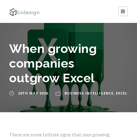
When growing
companies
outgrow Excel
20TH MAY 2026
BUSINESS INTELLIGENCE
,
EXCEL
There are some telltale signs that your growing