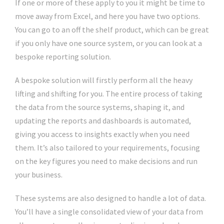
If one or more of these apply to you it might be time to
move away from Excel, and here you have two options.
You can go to an off the shelf product, which can be great
if you only have one source system, or you can look at a
bespoke reporting solution.
A bespoke solution will firstly perform all the heavy
lifting and shifting for you. The entire process of taking
the data from the source systems, shaping it, and
updating the reports and dashboards is automated,
giving you access to insights exactly when you need
them. It’s also tailored to your requirements, focusing
on the key figures you need to make decisions and run
your business.
These systems are also designed to handle a lot of data.
You’ll have a single consolidated view of your data from