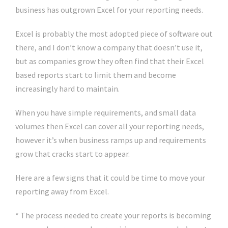
business has outgrown Excel for your reporting needs.
Excel is probably the most adopted piece of software out
there, and I don’t know a company that doesn’t use it,
but as companies grow they often find that their Excel
based reports start to limit them and become
increasingly hard to maintain.
When you have simple requirements, and small data
volumes then Excel can cover all your reporting needs,
however it’s when business ramps up and requirements
grow that cracks start to appear.
Here are a few signs that it could be time to move your
reporting away from Excel.
* The process needed to create your reports is becoming